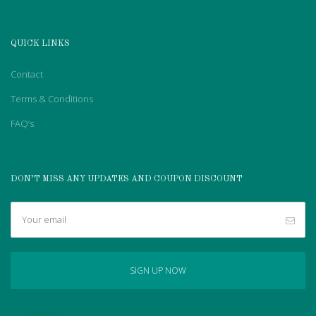
QUICK LINKS
Contact
Terms & Conditions
FAQ’s
DON’T MISS ANY UPDATES AND COUPON DISCOUNT