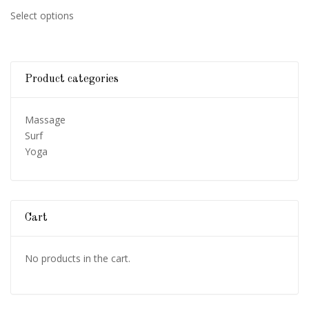
range:
This
Select options
$270.00
product
through
has
$520.00
multiple
variants.
Product categories
The
options
may
Massage
be
Surf
chosen
Yoga
on
the
product
page
Cart
No products in the cart.