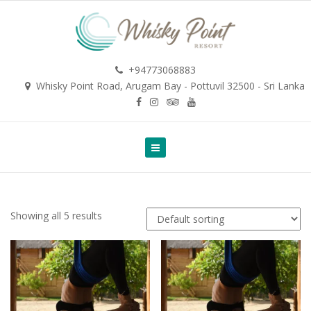
+94773068883
Whisky Point Road, Arugam Bay - Pottuvil 32500 - Sri Lanka
Showing all 5 results