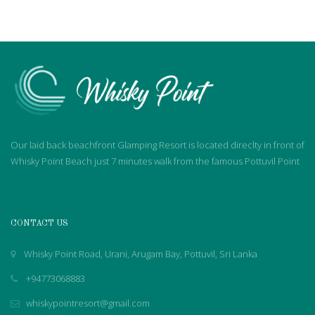
Our laid back beachfront Glamping Resort is located direclty in front of
Whisky Point Beach just 7 minutes walk from the famous Pottuvil Point
CONTACT US
Whisky Point Road, Urani, Arugam Bay, Pottuvil, Sri Lanka
+94773068883
whiskypointresort@gmail.com