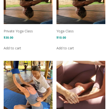
Private Yoga Class
Yoga Class
$
30.00
$
10.00
Add to cart
Add to cart