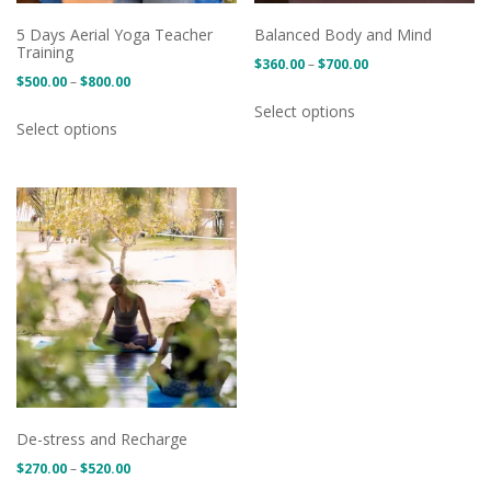
5 Days Aerial Yoga Teacher
Balanced Body and Mind
Training
Price
$
360.00
–
$
700.00
Price
$
500.00
–
$
800.00
range:
This
range:
Select options
This
$360.00
product
Select options
$500.00
product
through
has
through
has
$700.00
multiple
$800.00
multiple
variants.
variants.
The
The
options
options
may
may
be
be
chosen
chosen
on
on
the
the
product
product
page
De-stress and Recharge
page
Price
$
270.00
–
$
520.00