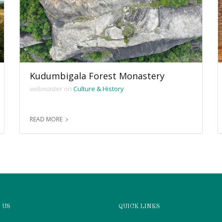
Kudumbigala Forest Monastery
webmaster on
Culture & History
READ MORE
 US
QUICK LINKS