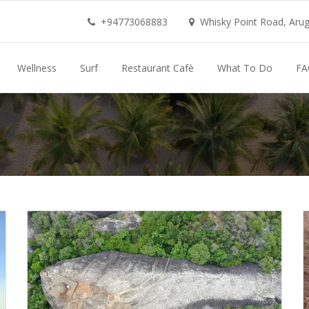
+94773068883
Whisky Point Road, Aruga
Wellness
Surf
Restaurant Cafè
What To Do
FA