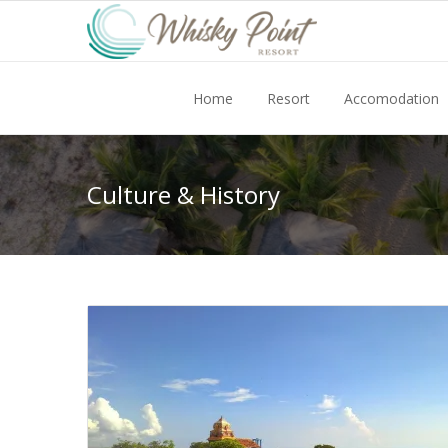
Home
Resort
Accomodation
Culture & History