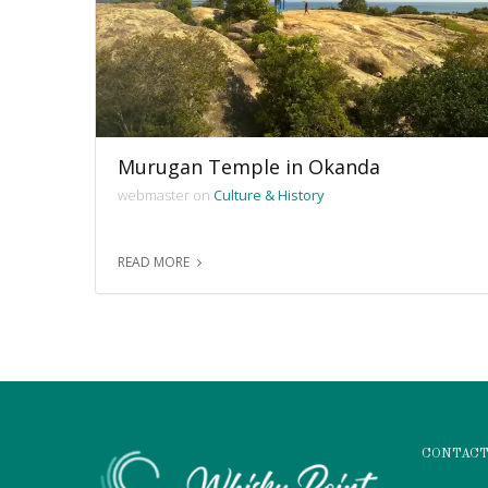
Murugan Temple in Okanda
webmaster on
Culture & History
READ MORE
CONTACT