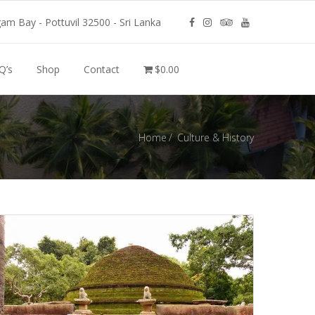
m Bay - Pottuvil 32500 - Sri Lanka
Q’s
Shop
Contact
$0.00
Home
Culture & History