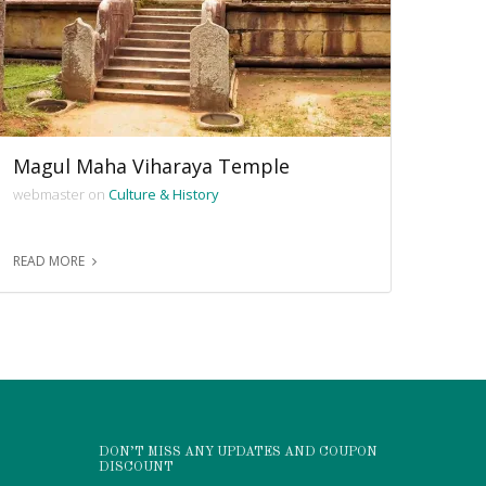
Magul Maha Viharaya Temple
webmaster on
Culture & History
READ MORE
DON’T MISS ANY UPDATES AND COUPON
DISCOUNT