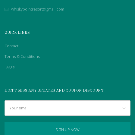
whiskypointresort@gmail.com
QUICK LINKS
Contact
Terms & Conditions
FAQ’s
DON’T MISS ANY UPDATES AND COUPON DISCOUNT