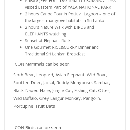
Private JEEP FULL DAY Safari to KUMANA – less
visited Eastern Part of YALA NATIONAL PARK
2 hours Canoe Tour in Pottuvil Lagoon – one of
the largest mangrove habitats in Sri Lanka
2 hours Nature Walk with BIRDS and
ELEPHANTS watching
Sunset at Elephant Rock
One Gourmet RICE&CURRY Dinner and
Traditional Sri Lankan Breakfast
ICON Mammals can be seen
Sloth Bear, Leopard, Asian Elephant, Wild Boar,
Spotted Deer, Jackal, Ruddy Mongoose, Sambar,
Black-Naped Hare, Jungle Cat, Fishing Cat, Otter,
Wild Buffalo, Grey Langur Monkey, Pangolin,
Porcupine, Fruit Bats
ICON Birds can be seen