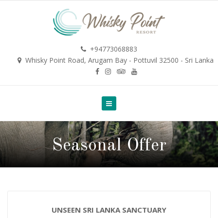
+94773068883
Whisky Point Road, Arugam Bay - Pottuvil 32500 - Sri Lanka
Seasonal Offer
UNSEEN SRI LANKA SANCTUARY