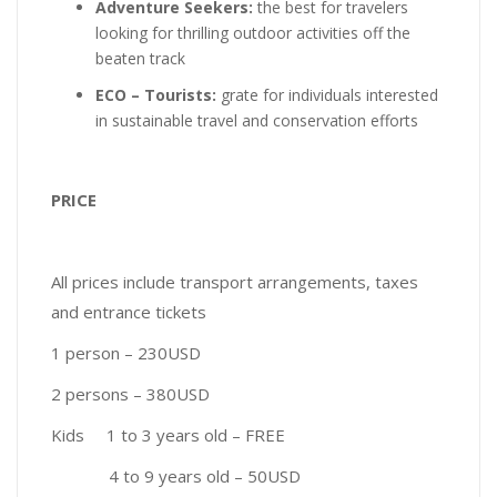
Adventure Seekers:
the best for travelers
looking for thrilling outdoor activities off the
beaten track
ECO – Tourists:
grate for individuals interested
in sustainable travel and conservation efforts
PRICE
All prices include transport arrangements, taxes
and entrance tickets
1 person – 230USD
2 persons – 380USD
Kids 1 to 3 years old – FREE
4 to 9 years old – 50USD