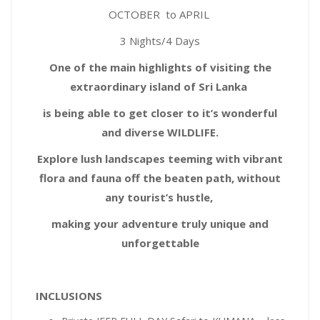
OCTOBER to
APRIL
3 Nights/4 Days
One of the main highlights of visiting the
extraordinary island of Sri Lanka
is being able to get closer to it’s wonderful
and diverse WILDLIFE.
Explore lush landscapes teeming with vibrant
flora and fauna off the beaten path, without
any tourist’s hustle,
making your adventure truly unique and
unforgettable
INCLUSIONS