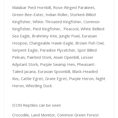
Malabar Pied Hornbill, Rose-Ringed Parakeet,
Green Bee-Eater, Indian Roller, Storked-Billed
Kingfisher, White-Throated Kingfisher, Common
Kingfisher, Pied Kingfisher, Peacock, White Bellied
Sea Eagle, Brahminy Kite, Jungle Fowl, Eurasian
Hoopoe, Changeable Hawk-Eagle, Brown Fish Owl,
Serpent Eagle, Paradise Flycatcher, Spot Billed
Pelican, Painted Stork, Asian Openbill, Lesser
Adjutant Stork, Purple Swamp Hen, Pheasant-
Tailed Jacana, Eurasian Spoonbill, Black-Headed
Ibis, Cattle Egret, Grate Egret, Purple Heron, Night
Heron, Whistling Duck
ICON Reptiles can be seen
Crocodile, Land Monitor, Common Green Forest