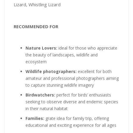
Lizard, Whistling Lizard
RECOMMENDED FOR
Nature Lovers:
ideal for those who appreciate
the beauty of landscapes, wildlife and
ecosystem
Wildlife photographers:
excellent for both
amateur and professional photographers aiming
to capture stunning wildlife imagery
Birdwatchers:
perfect for birds’ enthusiasts
seeking to observe diverse and endemic species
in their natural habitat
Families:
grate idea for family trip, offering
educational and exciting experience for all ages