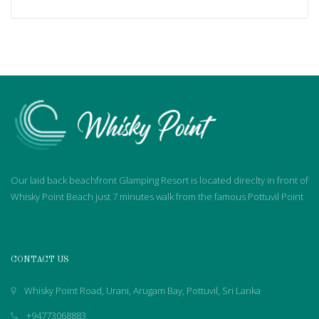
Our laid back beachfront Glamping Resort is located direclty in front of
Whisky Point Beach just 7 minutes walk from the famous Pottuvil Point
CONTACT US
Whisky Point Road, Urani, Arugam Bay, Pottuvil, Sri Lanka
+94773068883