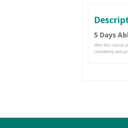
Descrip
5 Days Ab
After this course 
confidently and pr