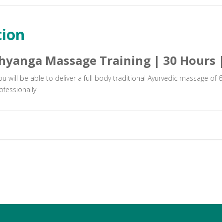
tion
hyanga Massage Training | 30 Hours 
you will be able to deliver a full body traditional Ayurvedic massage of
ofessionally