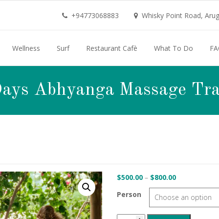
+94773068883
Whisky Point Road, Aruga
Wellness
Surf
Restaurant Cafè
What To Do
FA
Days Abhyanga Massage Tra
Price
$
500.00
–
$
800.00
range:
Person
$500.00
through