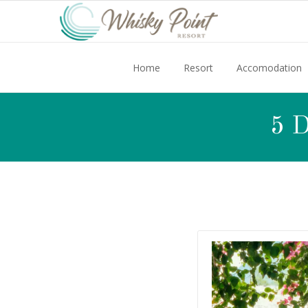
Home
Resort
Accomodation
5 