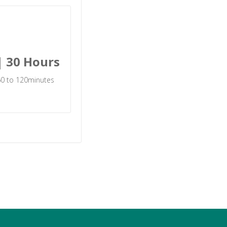
| 30 Hours
 60 to 120minutes