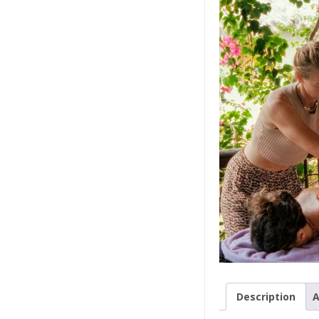
Description
A