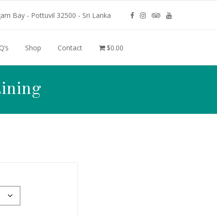
m Bay - Pottuvil 32500 - Sri Lanka
Q’s
Shop
Contact
$0.00
ining