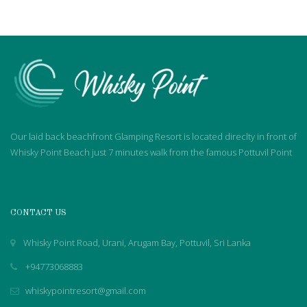
Our laid back beachfront Glamping Resort is located direclty in front of
Whisky Point Beach just 7 minutes walk from the famous Pottuvil Point
CONTACT US
Whisky Point Road, Urani, Arugam Bay, Pottuvil, Sri Lanka
+94773068883
whiskypointresort@gmail.com