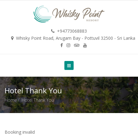
+94773068883
Whisky Point Road, Arugam Bay - Pottuvil 32500 - Sri Lanka
Hotel Thank You
Home
Hotel Thank You
Booking invalid