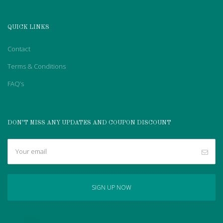
QUICK LINKS
Contact
Terms & Conditions
FAQ’s
DON’T MISS ANY UPDATES AND COUPON DISCOUNT