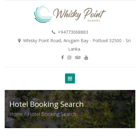
+94773068883
Whisky Point Road, Arugam Bay - Pottuvil 32500 - Sri
Lanka
Hotel Booking Search
Home
Hotel Booking Search