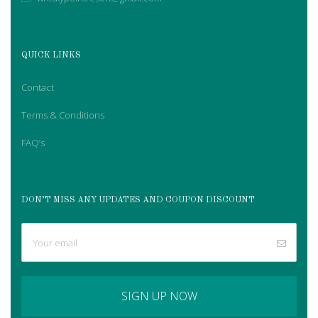
QUICK LINKS
Contact
Terms & Conditions
FAQ’s
DON’T MISS ANY UPDATES AND COUPON DISCOUNT