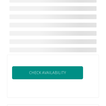
CHECK AVAILABILITY