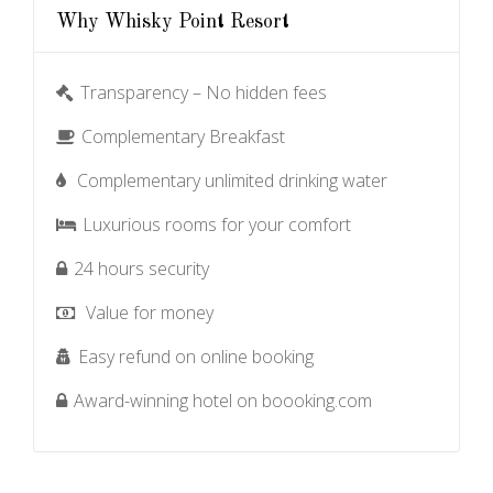
Why Whisky Point Resort
Transparency – No hidden fees
Complementary Breakfast
Complementary unlimited drinking water
Luxurious rooms for your comfort
24 hours security
Value for money
Easy refund on online booking
Award-winning hotel on boooking.com