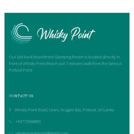
Our laid back beachfront Glamping Resort is located direclty in
front of Whisky Point Beach just 7 minutes walk from the famous
Pottuvil Point
CONTACT US
Whisky Point Road, Urani, Arugam Bay, Pottuvil, Sri Lanka
+94773068883
whiskypointresort@gmail.com