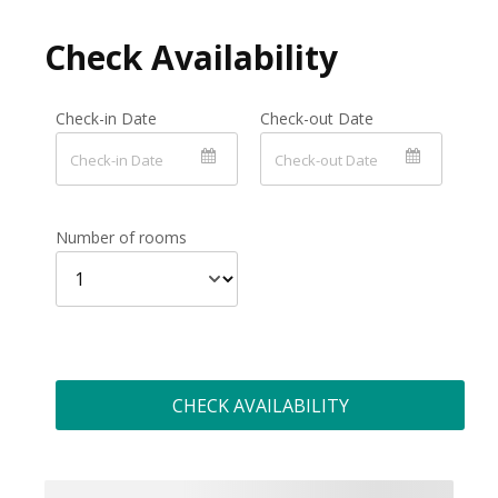
Check Availability
Check-in Date
Check-out Date
Number of rooms
CHECK AVAILABILITY