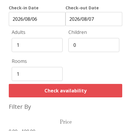
Check-in Date
Check-out Date
Adults
Children
Rooms
Check availability
Filter By
Price