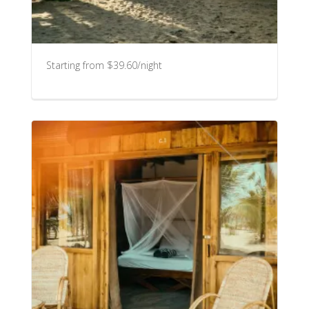
Starting from $39.60/night