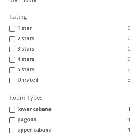
0.00
100.00
-
Rating
1 star
0
2 stars
0
3 stars
0
4 stars
0
5 stars
0
Unrated
3
Room Types
lower cabana
1
pagoda
1
upper cabana
1