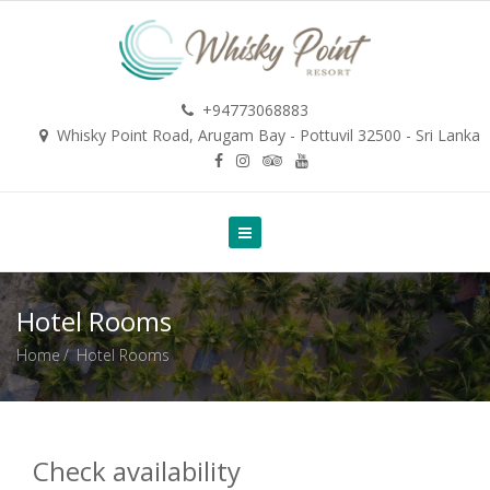
+94773068883
Whisky Point Road, Arugam Bay - Pottuvil 32500 - Sri Lanka
Hotel Rooms
Home
Hotel Rooms
Check availability