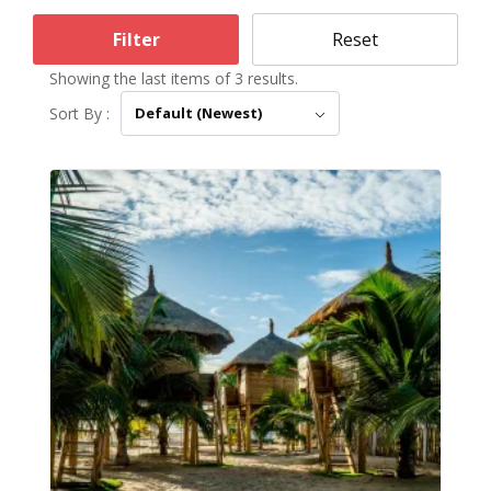
Filter
Reset
Showing the last items of 3 results.
Sort By :
Default (Newest)