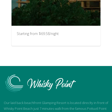
Starting from $69.58/night
Our laid back beachfront Glamping Resort is located direclty in front of
Whisky Point Beach just 7 minutes walk from the famous Pottuvil Point