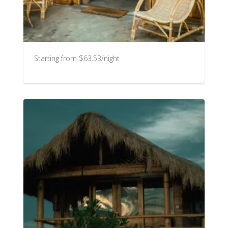
Starting from $63.53/night