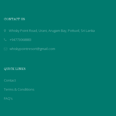
CONTACT US
Whisky Point Road, Urani, Arugam Bay, Pottuvil, Sri Lanka
+94773068883
whiskypointresort@gmail.com
QUICK LINKS
Contact
Terms & Conditions
FAQ’s